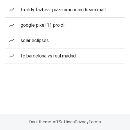
freddy fazbear pizza american dream mall
google pixel 11 pro xl
solar eclipses
fc barcelona vs real madrid
Dark theme: off
Settings
Privacy
Terms