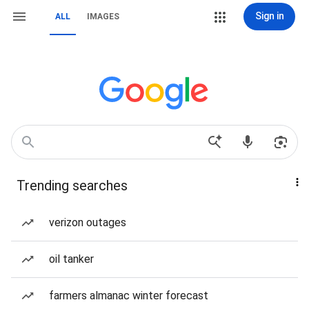
Sign in
ALL
IMAGES
Trending searches
verizon outages
oil tanker
farmers almanac winter forecast