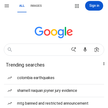
Sign in
ALL
IMAGES
Trending searches
colombia earthquakes
shamell naquan joyner jury evidence
mtg banned and restricted announcement