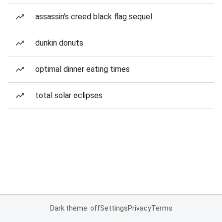
assassin's creed black flag sequel
dunkin donuts
optimal dinner eating times
total solar eclipses
Dark theme: off
Settings
Privacy
Terms