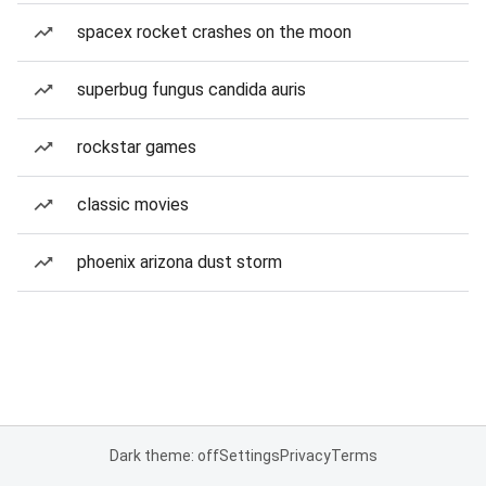
spacex rocket crashes on the moon
superbug fungus candida auris
rockstar games
classic movies
phoenix arizona dust storm
Dark theme: off
Settings
Privacy
Terms