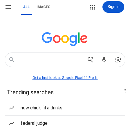
Sign in
ALL
IMAGES
Get a first look at Google Pixel 11 Pro📱
Trending searches
new chick fil a drinks
federal judge