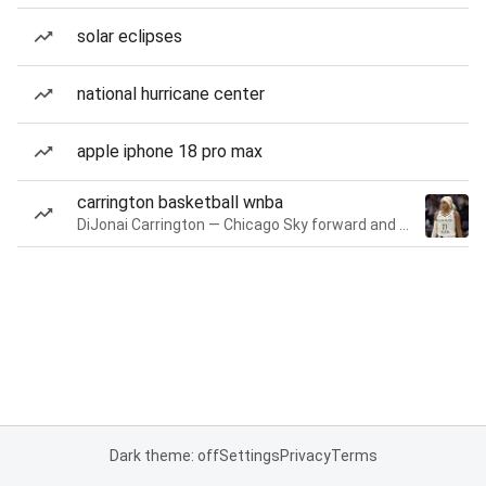
solar eclipses
national hurricane center
apple iphone 18 pro max
carrington basketball wnba
DiJonai Carrington — Chicago Sky forward and guard
Dark theme: off
Settings
Privacy
Terms