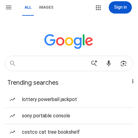
Sign in
ALL
IMAGES
Trending searches
lottery powerball jackpot
sony portable console
costco cat tree bookshelf