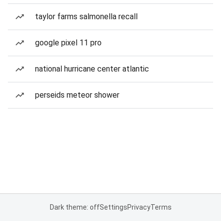
taylor farms salmonella recall
google pixel 11 pro
national hurricane center atlantic
perseids meteor shower
Dark theme: off
Settings
Privacy
Terms