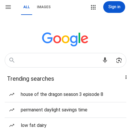
Sign in
ALL
IMAGES
Trending searches
house of the dragon season 3 episode 8
permanent daylight savings time
low fat dairy