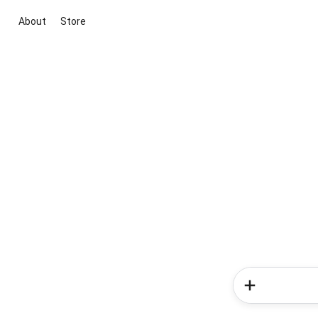
About
Store