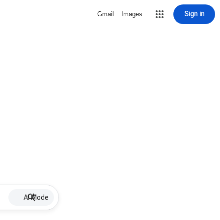
Sign in
Gmail
Images
AI Mode