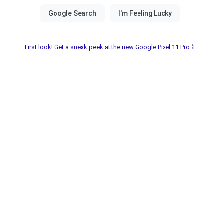
First look! Get a sneak peek at the new Google Pixel 11 Pro📱