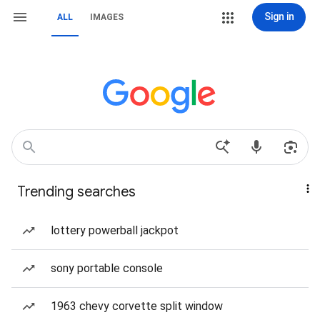
Sign in
ALL
IMAGES
Trending searches
lottery powerball jackpot
sony portable console
1963 chevy corvette split window