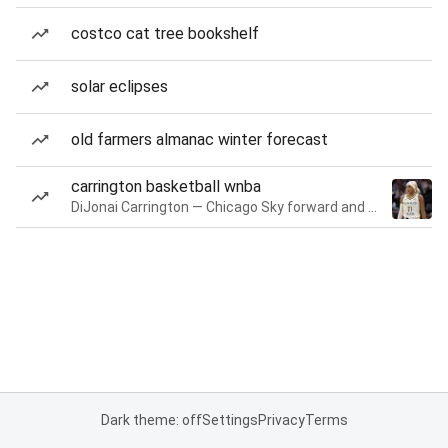
costco cat tree bookshelf
solar eclipses
old farmers almanac winter forecast
carrington basketball wnba
DiJonai Carrington — Chicago Sky forward and guard
Dark theme: off
Settings
Privacy
Terms